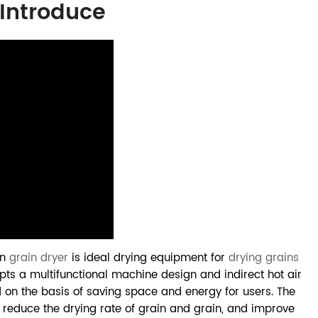
 Introduce
on
grain dryer
is ideal drying equipment for
drying grains
pts a multifunctional machine design and indirect hot air
d on the basis of saving space and energy for users. The
 reduce the drying rate of grain and grain, and improve