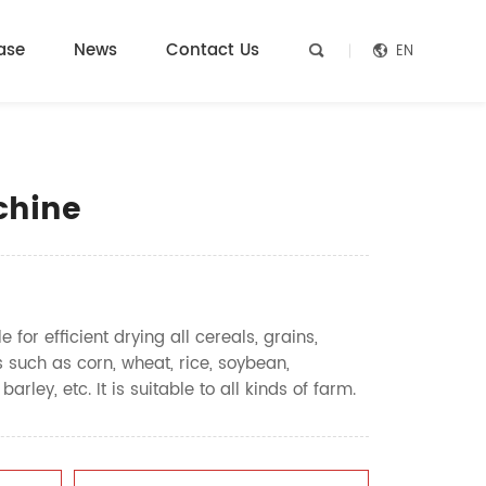
ase
News
Contact Us
EN


chine
 for efficient drying all cereals, grains,
 such as corn, wheat, rice, soybean,
ley, etc. It is suitable to all kinds of farm.