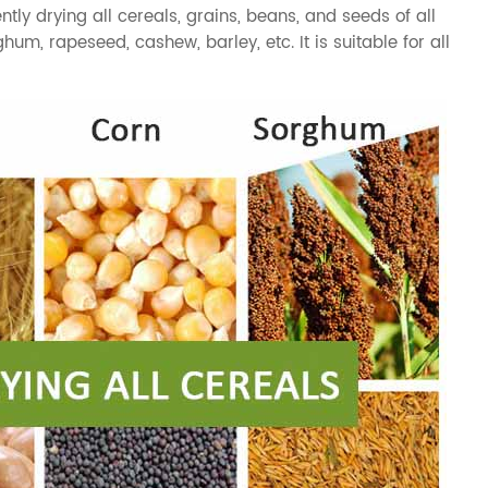
ntly drying all cereals, grains, beans, and seeds of all
ghum
,
rapeseed
,
cashew
,
barley
, etc. It is suitable for all