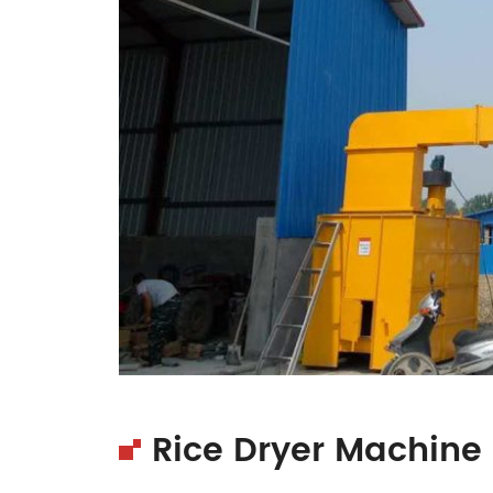
Rice Dryer Machine