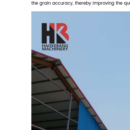
the grain accuracy, thereby improving the qua