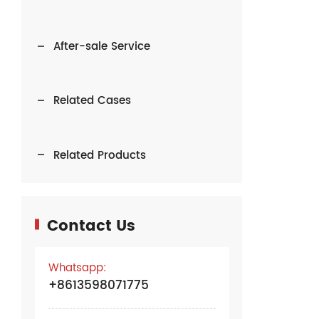
After-sale Service
Related Cases
Related Products
Contact Us
Whatsapp:
+8613598071775