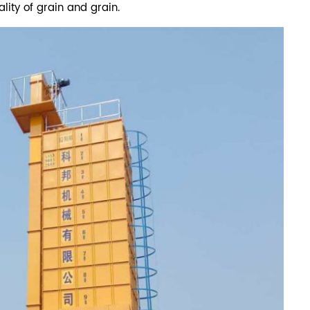
lity of grain and grain.