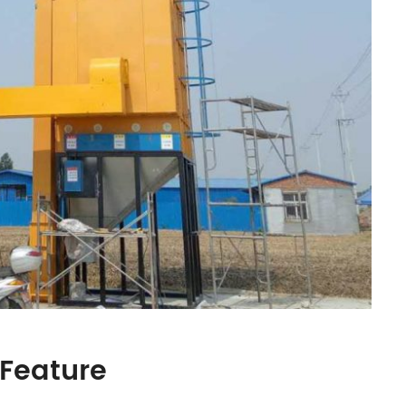
 Feature