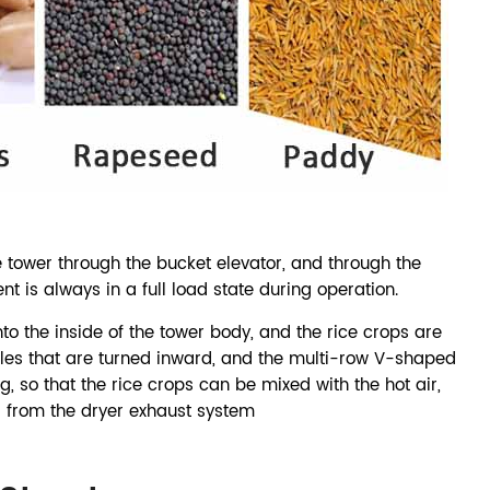
 tower through the bucket elevator, and through the
nt is always in a full load state during operation.
nto the inside of the tower body, and the rice crops are
es that are turned inward, and the multi-row V-shaped
, so that the rice crops can be mixed with the hot air,
 from the dryer exhaust system