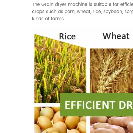
The
Grain dryer
machine is suitable for efficie
crops such as
corn
,
wheat
,
rice
,
soybean
,
sor
kinds of farms.