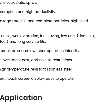
; electrostatic spray.
nsumption and high productivity.
kage rate, full and complete particles, high seed
 noise, weak vibration, fuel saving, low cost (rice husk,
fuel) and long service life.
small area and low labor operation intensity.
w investment cost, and no size restrictions.
h temperature resistant stainless steel.
tem, touch screen display, easy to operate.
Application