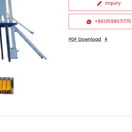
Inquiry

+8613598071775

PDF Download
