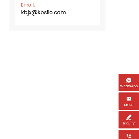
Email:
kbjx@kbsilo.com

WhatsApp
Name

Email
Email *

Inquiry
