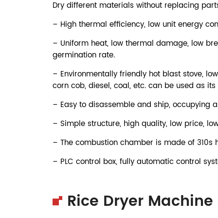
Dry different materials without replacing parts
– High thermal efficiency, low unit energy co
– Uniform heat, low thermal damage, low brea
germination rate.
– Environmentally friendly hot blast stove, low
corn cob, diesel, coal, etc. can be used as its 
– Easy to disassemble and ship, occupying a 
– Simple structure, high quality, low price, lo
– The combustion chamber is made of 310s hig
– PLC control box, fully automatic control sys
Rice Dryer Machine 