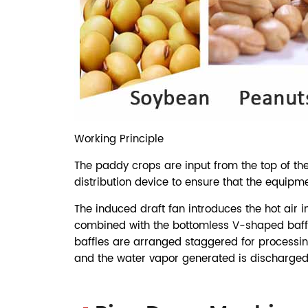
Working Principle
The paddy crops are input from the top of the
distribution device to ensure that the equipme
The induced draft fan introduces the hot air i
combined with the bottomless V-shaped baffl
baffles are arranged staggered for processing
and the water vapor generated is discharged