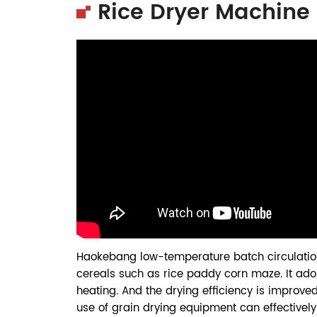
Rice Dryer Machine
Haokebang low-temperature batch circulati
cereals such as rice paddy corn maze. It ado
heating. And the drying efficiency is improve
use of grain drying equipment can effectively