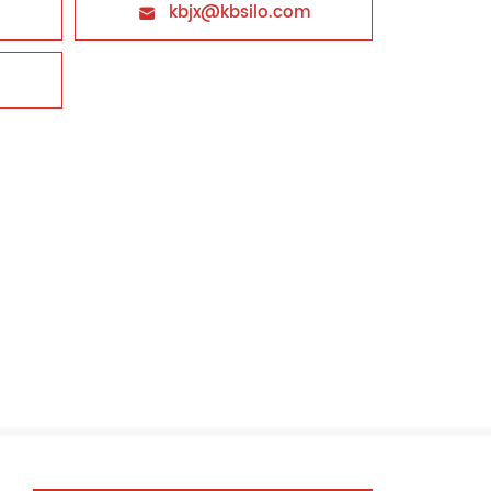
kbjx@kbsilo.com
