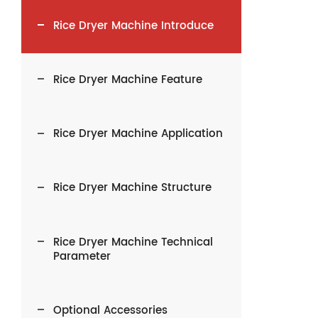
Rice Dryer Machine Introduce
Rice Dryer Machine Feature
Rice Dryer Machine Application
Rice Dryer Machine Structure
Rice Dryer Machine Technical
Parameter
Optional Accessories