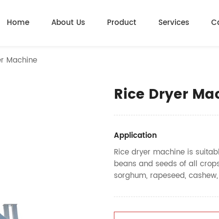
Home
About Us
Product
Services
C
er Machine
Rice Dryer Ma
Application
Rice dryer machine is suitable
beans and seeds of all crops
sorghum, rapeseed, cashew, bar