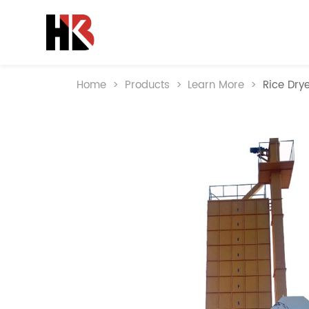
Home
>
Products
>
Learn More
>
Rice Dry