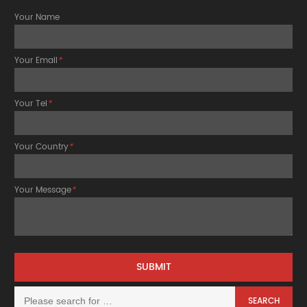
Your Name
Your Email
*
Your Tel
*
Your Country
*
Your Message
*