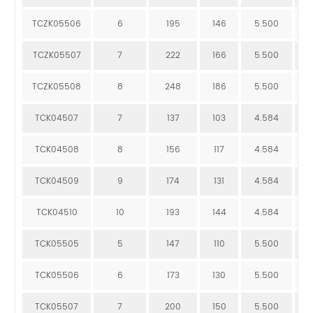
TCZK05506
6
195
146
5.500
1
TCZK05507
7
222
166
5.500
1
TCZK05508
8
248
186
5.500
1
TCK04507
7
137
103
4.584
9
TCK04508
8
156
117
4.584
1
TCK04509
9
174
131
4.584
1
TCK04510
10
193
144
4.584
1
TCK05505
5
147
110
5.500
7
TCK05506
6
173
130
5.500
8
TCK05507
7
200
150
5.500
9