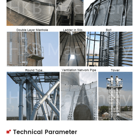
Technical Parameter