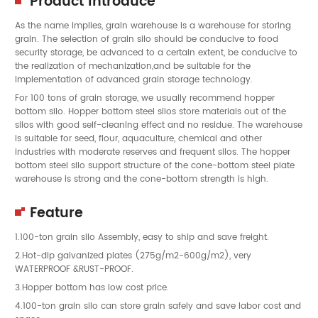
Product Introduce
As the name implies, grain warehouse is a warehouse for storing
grain. The selection of grain silo should be conducive to food
security storage, be advanced to a certain extent, be conducive to
the realization of mechanization,and be suitable for the
implementation of advanced grain storage technology.
For 100 tons of grain storage, we usually recommend hopper
bottom silo. Hopper bottom steel silos store materials out of the
silos with good self-cleaning effect and no residue. The warehouse
is suitable for seed, flour, aquaculture, chemical and other
industries with moderate reserves and frequent silos. The hopper
bottom steel silo support structure of the cone-bottom steel plate
warehouse is strong and the cone-bottom strength is high.
Feature
1.100-ton grain silo Assembly, easy to ship and save freight.
2.Hot-dip galvanized plates (275g/m2-600g/m2), very
WATERPROOF &RUST-PROOF.
3.Hopper bottom has low cost price.
4.100-ton grain silo can store grain safely and save labor cost and