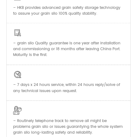
– HKB provides advanced grain safety storage technology
to assure your grain silo 100% quality stability.

–
Quality guarantee is one year after installation
grain silo
and commissioning or 18 months after leaving China Port.
Maturity is the first.

– 7 days x 24 hours service, within 24 hours reply/solve of
any technical issues upon request.

– Routinely telephone track to remove all might be
problems grain silo or issues guarantying the whole system
grain silo long-lasting safety and reliability.