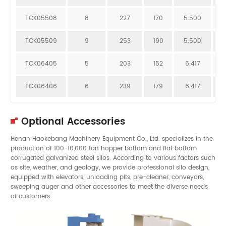
TCK05508
8
227
170
5.500
1
TCK05509
9
253
190
5.500
1
TCK06405
5
203
152
6.417
7
TCK06406
6
239
179
6.417
8
Optional Accessories
Henan Haokebang Machinery Equipment Co., Ltd. specializes in the
production of 100-10,000 ton hopper bottom and flat bottom
corrugated galvanized steel silos. According to various factors such
as site, weather, and geology, we provide professional silo design,
equipped with elevators, unloading pits, pre-cleaner, conveyors,
sweeping auger and other accessories to meet the diverse needs
of customers.