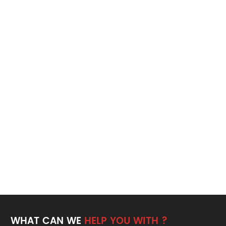
WHAT CAN WE
HELP YOU WITH ?