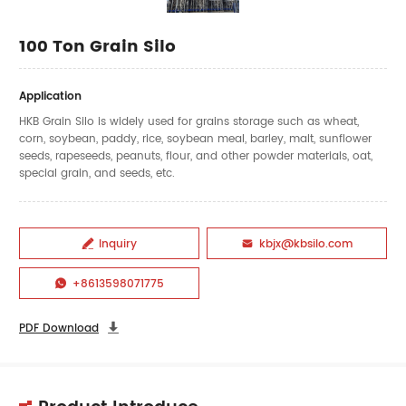
100 Ton Grain Silo
Application
HKB Grain Silo is widely used for grains storage such as wheat,
corn, soybean, paddy, rice, soybean meal, barley, malt, sunflower
seeds, rapeseeds, peanuts, flour, and other powder materials, oat,
special grain, and seeds, etc.
Inquiry
kbjx@kbsilo.com


+8613598071775

PDF Download
