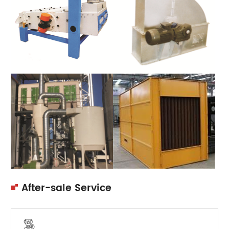
After-sale Service
