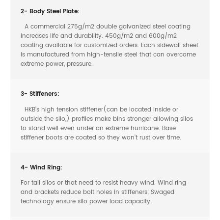
2- Body Steel Plate:
A commercial 275g/m2 double galvanized steel coating
increases life and durability. 450g/m2 and 600g/m2
coating available for customized orders. Each sidewall sheet
is manufactured from high-tensile steel that can overcome
extreme power, pressure.
3- Stiffeners:
HKB’s high tension stiffener(can be located inside or
outside the silo,) profiles make bins stronger allowing silos
to stand well even under an extreme hurricane. Base
stiffener boots are coated so they won’t rust over time.
4- Wind Ring:
For tall silos or that need to resist heavy wind. Wind ring
and brackets reduce bolt holes in stiffeners; Swaged
technology ensure silo power load capacity.