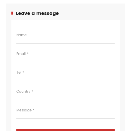
Leave a message
Name
Email *
Tel *
Country *
Message *