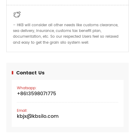

– HKB will consider all other needs like customs clearance,
sea delivery, insurance, customs tax benefit plan,
documentation, etc. So our respected Users feel so relaxed
and easy to get the
system well.
grain silo
Contact Us
Whatsapp:
+8613598071775
Email:
kbjx@kbsilo.com