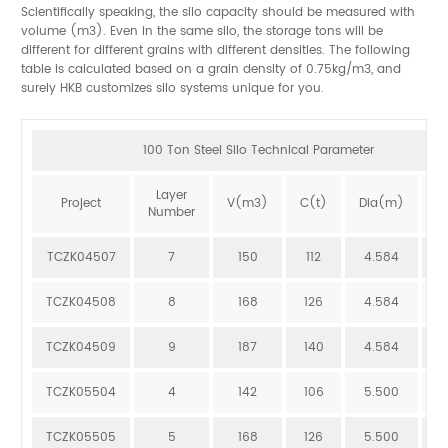
Scientifically speaking, the silo capacity should be measured with
volume (m3). Even in the same silo, the storage tons will be
different for different grains with different densities. The following
table is calculated based on a grain density of 0.75kg/m3, and
surely HKB customizes silo systems unique for you.
100 Ton Steel Silo Technical Parameter
Layer
Project
V(m3)
C(t)
Dia(m)
H
Number
TCZK04507
7
150
112
4.584
1
TCZK04508
8
168
126
4.584
1
TCZK04509
9
187
140
4.584
1
TCZK05504
4
142
106
5.500
9
TCZK05505
5
168
126
5.500
1