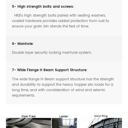
5- High strength bolts and screws:
HKB’s high strength bolts paired with sealing washers,
coated hardware provides added protection from rust to
ensure your grain bin stands the test of time.
6- Manhole:
Double layer security locking manhole system.
7- Wide Flange H Beam Support Structure:
The wide flange H-Beam support structure has the strength
and durability to support the heavy hopper silo loads for a
long time, and with consideration of wind and seismic
requirements.