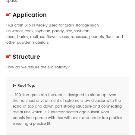
space.
Application
HKB grain Silo is widely used for grain storage such
as wheat, corn, soybean, paddy, rice, soybean
meal, barley, malt, sunflower seeds, rapeseed, peanuts, flour, and
other powder materials.
Structure
How do we assure the silo solidity?
1- Roof Top:
100-ton grain silo the roof is designed to stand up even
the harshest environment of extreme snow disaster with the
echo of top and down part strong structure and connecting
radial ribs which is Z interconnected again itself. Roof
panels incorporate with ribs with over and under lap profiles
ensuring a precise fit.