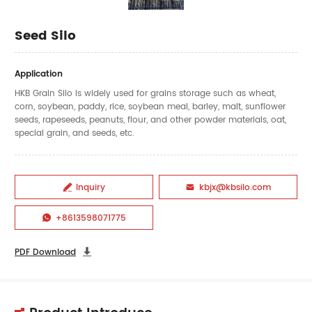
Seed Silo
Application
HKB Grain Silo is widely used for grains storage such as wheat,
corn, soybean, paddy, rice, soybean meal, barley, malt, sunflower
seeds, rapeseeds, peanuts, flour, and other powder materials, oat,
special grain, and seeds, etc.
Inquiry
kbjx@kbsilo.com


+8613598071775

PDF Download
