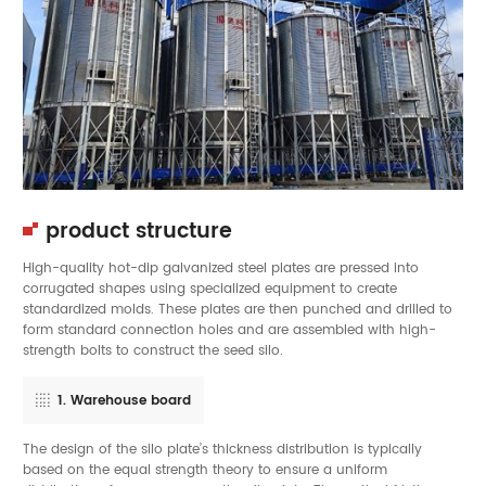
product structure
High-quality hot-dip galvanized steel plates are pressed into
corrugated shapes using specialized equipment to create
standardized molds. These plates are then punched and drilled to
form standard connection holes and are assembled with high-
strength bolts to construct the seed silo.
1. Warehouse board
The design of the silo plate’s thickness distribution is typically
based on the equal strength theory to ensure a uniform