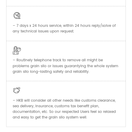

– 7 days x 24 hours service, within 24 hours reply/solve of
any technical issues upon request.

– Routinely telephone track to remove all might be
problems grain silo or issues guarantying the whole system
grain silo long-lasting safety and reliability.

– HKB will consider all other needs like customs clearance,
sea delivery, insurance, customs tax benefit plan,
documentation, etc. So our respected Users feel so relaxed
and easy to get the
system well.
grain silo