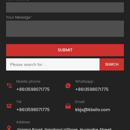
Your Message
*
Mobile phone:
Whatsapp:


+8613598071775
+8613598071775
Tel:
Email:


+8613598071775
kbjx@kbsilo.com
Address:

Jixiang Road, Yandong Village, Huanghe Street,