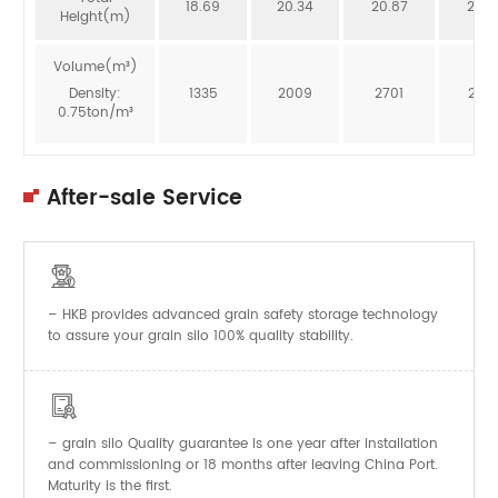
18.69
20.34
20.87
20.3
Height(m)
Volume(m³)
Density:
1335
2009
2701
246
0.75ton/m³
After-sale Service

– HKB provides advanced grain safety storage technology
to assure your grain silo 100% quality stability.

–
Quality guarantee is one year after installation
grain silo
and commissioning or 18 months after leaving China Port.
Maturity is the first.