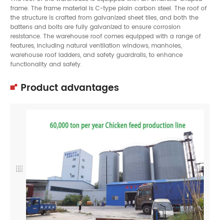
frame. The frame material is C-type plain carbon steel. The roof of
the structure is crafted from galvanized sheet tiles, and both the
battens and bolts are fully galvanized to ensure corrosion
resistance. The warehouse roof comes equipped with a range of
features, including natural ventilation windows, manholes,
warehouse roof ladders, and safety guardrails, to enhance
functionality and safety.
Product advantages