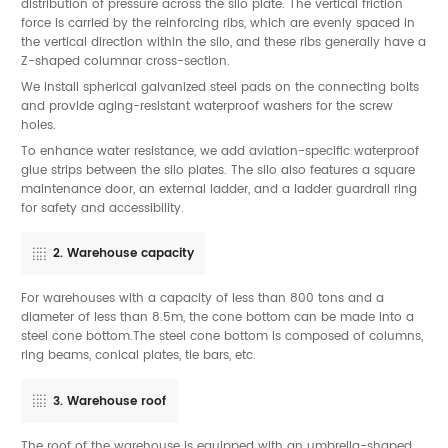
distribution of pressure across the silo plate. The vertical friction
force is carried by the reinforcing ribs, which are evenly spaced in
the vertical direction within the silo, and these ribs generally have a
Z-shaped columnar cross-section.
We install spherical galvanized steel pads on the connecting bolts
and provide aging-resistant waterproof washers for the screw
holes.
To enhance water resistance, we add aviation-specific waterproof
glue strips between the silo plates. The silo also features a square
maintenance door, an external ladder, and a ladder guardrail ring
for safety and accessibility.
2. Warehouse capacity
For warehouses with a capacity of less than 800 tons and a
diameter of less than 8.5m, the cone bottom can be made into a
steel cone bottom.The steel cone bottom is composed of columns,
ring beams, conical plates, tie bars, etc.
3. Warehouse roof
The roof of the warehouse is equipped with an umbrella-shaped