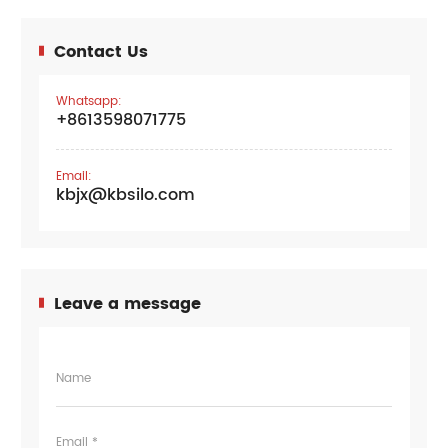
Contact Us
Whatsapp:
+8613598071775
Email:
kbjx@kbsilo.com
Leave a message
Name
Email *