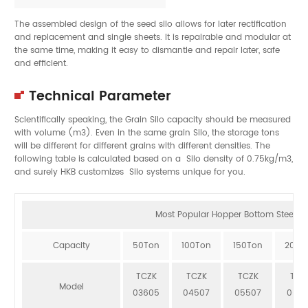
The assembled design of the seed silo allows for later rectification
and replacement and single sheets. It is repairable and modular at
the same time, making it easy to dismantle and repair later, safe
and efficient.
Technical Parameter
Scientifically speaking, the Grain Silo capacity should be measured
with volume (m3). Even in the same grain Silo, the storage tons
will be different for different grains with different densities. The
following table is calculated based on a Silo density of 0.75kg/m3,
and surely HKB customizes Silo systems unique for you.
Most Popular Hopper Bottom Steel Sil
Capacity
50Ton
100Ton
150Ton
200T
TCZK
TCZK
TCZK
TCZ
Model
03605
04507
05507
064