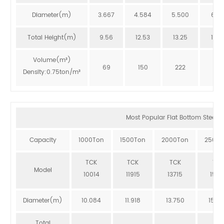
Diameter(m)
3.667
4.584
5.500
6.41
Total Height(m)
9.56
12.53
13.25
12.8
Volume(m³)
69
150
222
273
Density:0.75ton/m³
Most Popular Flat Bottom Steel Si
Capacity
1000Ton
1500Ton
2000Ton
2500T
TCK
TCK
TCK
TCK
Model
10014
11915
13715
1551
Diameter(m)
10.084
11.918
13.750
15.5
Total