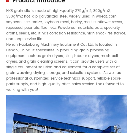
Product Introduce
HKB
grain silo
is made of high-quality 275g/m2, 300g/m2,
350g/m2 hot-dip galvanized steel, widely used in
wheat
,
corn
,
soybean
,
rice
,
maize
,
soybean meal
,
barley
, malt,
sunflower seeds
,
rapeseed
, peanuts, flour, etc. Powdered materials, oats, specialty
grains,
seeds
, etc. It has corrosion resistance, high shock resistance,
and long service life.
Henan Haokebang Machinery Equipment Co., Ltd. is located in
Henan, China. It specializes in producing grain processing
equipment such as grain dryers, silos, tubular dryers, mesh belt
dryers, and grain cleaning screens. It can provide users with a
single equipment solution and equipment for a complete set of
grain washing, drying, storage, and selection systems. As well as
professional customized service technical support, reliable spare
parts supply, and high-quality after-sales service. Look forward to
working with you!