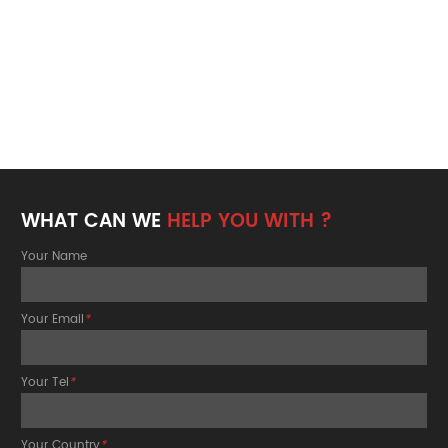
WHAT CAN WE
HELP YOU WITH ?
Your Name
Your Email
*
Your Tel
*
Your Country
*