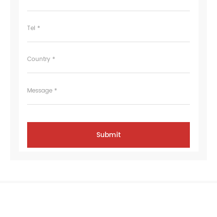
Tel *
Country *
Message *