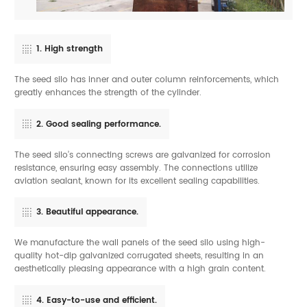
1. High strength
The seed silo has inner and outer column reinforcements, which
greatly enhances the strength of the cylinder.
2. Good sealing performance.
The seed silo’s connecting screws are galvanized for corrosion
resistance, ensuring easy assembly. The connections utilize
aviation sealant, known for its excellent sealing capabilities.
3. Beautiful appearance.
We manufacture the wall panels of the seed silo using high-
quality hot-dip galvanized corrugated sheets, resulting in an
aesthetically pleasing appearance with a high grain content.
4. Easy-to-use and efficient.