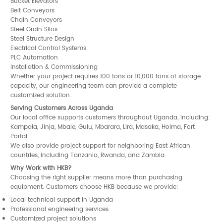
Bucket Elevators
Belt Conveyors
Chain Conveyors
Steel Grain Silos
Steel Structure Design
Electrical Control Systems
PLC Automation
Installation & Commissioning
Whether your project requires 100 tons or 10,000 tons of storage
capacity, our engineering team can provide a complete
customized solution.
Serving Customers Across Uganda
Our local office supports customers throughout Uganda, including:
Kampala, Jinja, Mbale, Gulu, Mbarara, Lira, Masaka, Hoima, Fort
Portal
We also provide project support for neighboring East African
countries, including Tanzania, Rwanda, and Zambia.
Why Work with HKB?
Choosing the right supplier means more than purchasing
equipment. Customers choose HKB because we provide:
Local technical support in Uganda
Professional engineering services
Customized project solutions