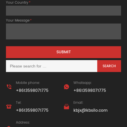
Your Country
*
Your Message
*
Mobile phone:
Whatsapp:


+8613598071775
+8613598071775
Tel:
Email:


+8613598071775
kbjx@kbsilo.com
Address: