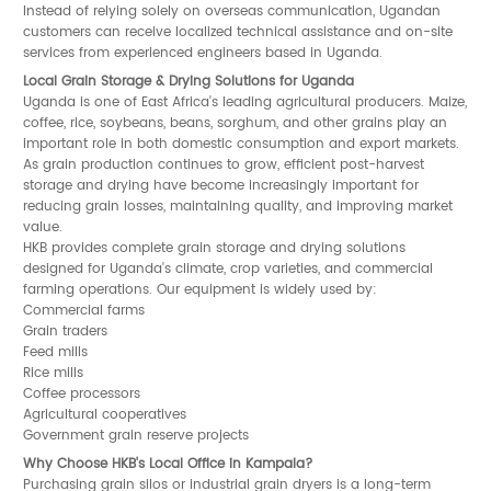
Instead of relying solely on overseas communication, Ugandan
customers can receive localized technical assistance and on-site
services from experienced engineers based in Uganda.
Local Grain Storage & Drying Solutions for Uganda
Uganda is one of East Africa's leading agricultural producers. Maize,
coffee, rice, soybeans, beans, sorghum, and other grains play an
important role in both domestic consumption and export markets.
As grain production continues to grow, efficient post-harvest
storage and drying have become increasingly important for
reducing grain losses, maintaining quality, and improving market
value.
HKB provides complete grain storage and drying solutions
designed for Uganda's climate, crop varieties, and commercial
farming operations. Our equipment is widely used by:
Commercial farms
Grain traders
Feed mills
Rice mills
Coffee processors
Agricultural cooperatives
Government grain reserve projects
Why Choose HKB's Local Office in Kampala?
Purchasing grain silos or industrial grain dryers is a long-term