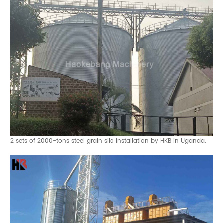
2 sets of 2000-tons steel grain silo installation by HKB in Uganda.