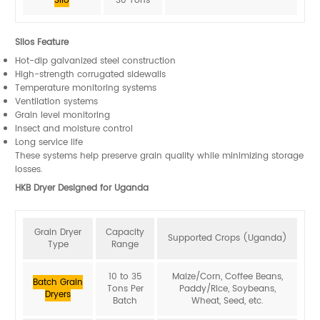
Silo
30 Tons
Silos Feature
Hot-dip galvanized steel construction
High-strength corrugated sidewalls
Temperature monitoring systems
Ventilation systems
Grain level monitoring
Insect and moisture control
Long service life
These systems help preserve grain quality while minimizing storage
losses.
HKB Dryer Designed for Uganda
Grain Dryer
Capacity
Supported Crops (Uganda)
Type
Range
10 to 35
Maize/Corn, Coffee Beans,
Batch Grain
Tons Per
Paddy/Rice, Soybeans,
Dryers
Batch
Wheat, Seed, etc.