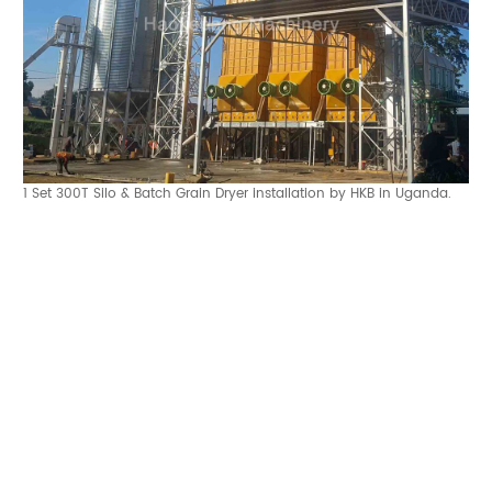
1 Set 300T Silo & Batch Grain Dryer installation by HKB in Uganda.
Make an appointment with Haokebang team
Can HKB Engineers Install Your Grain Silo? The Complete Guide