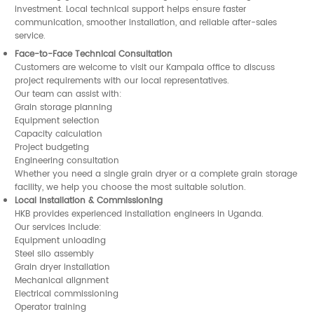
investment. Local technical support helps ensure faster
communication, smoother installation, and reliable after-sales
service.
Face-to-Face Technical Consultation
Customers are welcome to visit our Kampala office to discuss
project requirements with our local representatives.
Our team can assist with:
Grain storage planning
Equipment selection
Capacity calculation
Project budgeting
Engineering consultation
Whether you need a single grain dryer or a complete grain storage
facility, we help you choose the most suitable solution.
Local Installation & Commissioning
HKB provides experienced installation engineers in Uganda.
Our services include:
Equipment unloading
Steel silo assembly
Grain dryer installation
Mechanical alignment
Electrical commissioning
Operator training