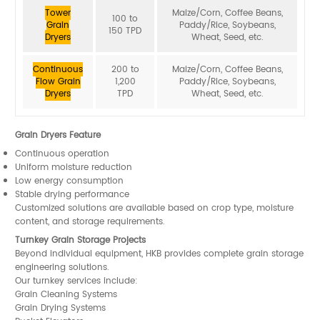
Tower
Maize/Corn, Coffee Beans,
100 to
Grain
Paddy/Rice, Soybeans,
150 TPD
Dryers
Wheat, Seed, etc.
Continuous
200 to
Maize/Corn, Coffee Beans,
Flow Grain
1,200
Paddy/Rice, Soybeans,
Dryers
TPD
Wheat, Seed, etc.
Grain Dryers Feature
Continuous operation
Uniform moisture reduction
Low energy consumption
Stable drying performance
Customized solutions are available based on crop type, moisture
content, and storage requirements.
Turnkey Grain Storage Projects
Beyond individual equipment, HKB provides complete grain storage
engineering solutions.
Our turnkey services include:
Grain Cleaning Systems
Grain Drying Systems