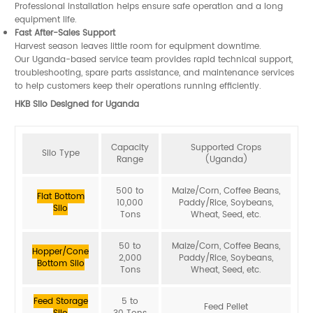
Professional installation helps ensure safe operation and a long
equipment life.
Fast After-Sales Support
Harvest season leaves little room for equipment downtime.
Our Uganda-based service team provides rapid technical support,
troubleshooting, spare parts assistance, and maintenance services
to help customers keep their operations running efficiently.
HKB Silo Designed for Uganda
Capacity
Supported Crops
Silo Type
Range
(Uganda)
500 to
Maize/Corn, Coffee Beans,
Flat Bottom
10,000
Paddy/Rice, Soybeans,
Silo
Tons
Wheat, Seed, etc.
50 to
Maize/Corn, Coffee Beans,
Hopper/Cone
2,000
Paddy/Rice, Soybeans,
Bottom Silo
Tons
Wheat, Seed, etc.
Feed Storage
5 to
Feed Pellet