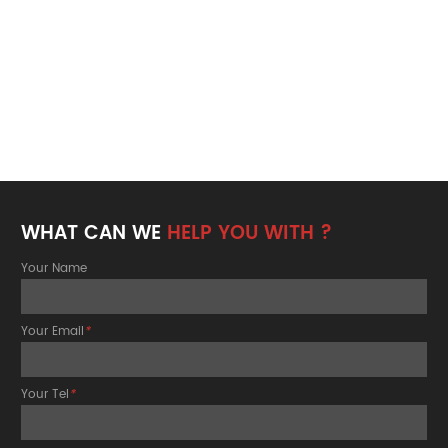
WHAT CAN WE
HELP YOU WITH ?
Your Name
Your Email
*
Your Tel
*