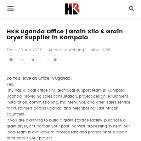

HKB Uganda Office | Grain Silo & Grain
Dryer Supplier in Kampala
Time:
30
Jun
2026
Author:haokebang
Views:1,126
Facebook
LinkedIn
Twitter
youtube
Share
Do You Have an Office in Uganda?
Yes.
HKB has a local office and technical support team in Kampala,
Uganda, providing sales consultation, project design, equipment
installation, commissioning, maintenance, and after-sales service
for customers across Uganda and neighboring East African
countries.
If you are planning to build a grain storage facility, purchase a
grain dryer, or upgrade your post-harvest processing system, our
local team is available to provide fast and professional support
throughout your project.