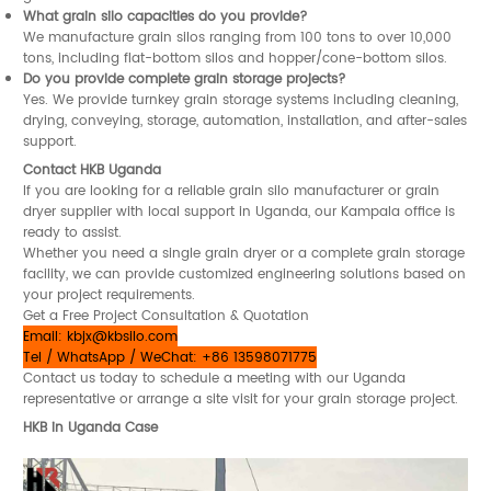
What grain silo capacities do you provide?
We manufacture grain silos ranging from 100 tons to over 10,000
tons, including flat-bottom silos and hopper/cone-bottom silos.
Do you provide complete grain storage projects?
Yes. We provide turnkey grain storage systems including cleaning,
drying, conveying, storage, automation, installation, and after-sales
support.
Contact HKB Uganda
If you are looking for a reliable grain silo manufacturer or grain
dryer supplier with local support in Uganda, our Kampala office is
ready to assist.
Whether you need a single grain dryer or a complete grain storage
facility, we can provide customized engineering solutions based on
your project requirements.
Get a Free Project Consultation & Quotation
Email:
kbjx@kbsilo.com
Tel / WhatsApp / WeChat: +86 13598071775
Contact us today to schedule a meeting with our Uganda
representative or arrange a site visit for your grain storage project.
HKB in Uganda Case