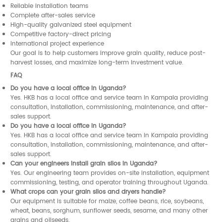
Reliable installation teams
Complete after-sales service
High-quality galvanized steel equipment
Competitive factory-direct pricing
International project experience
Our goal is to help customers improve grain quality, reduce post-
harvest losses, and maximize long-term investment value.
FAQ
Do you have a local office in Uganda?
Yes. HKB has a local office and service team in Kampala providing
consultation, installation, commissioning, maintenance, and after-
sales support.
Do you have a local office in Uganda?
Yes. HKB has a local office and service team in Kampala providing
consultation, installation, commissioning, maintenance, and after-
sales support.
Can your engineers install grain silos in Uganda?
Yes. Our engineering team provides on-site installation, equipment
commissioning, testing, and operator training throughout Uganda.
What crops can your grain silos and dryers handle?
Our equipment is suitable for maize, coffee beans, rice, soybeans,
wheat, beans, sorghum, sunflower seeds, sesame, and many other
grains and oilseeds.